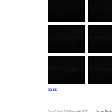
<<
>>
TetonCam © 2009&endash;2025
James Neel