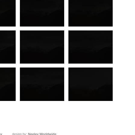
ey
design by:
Neeley Worldwide