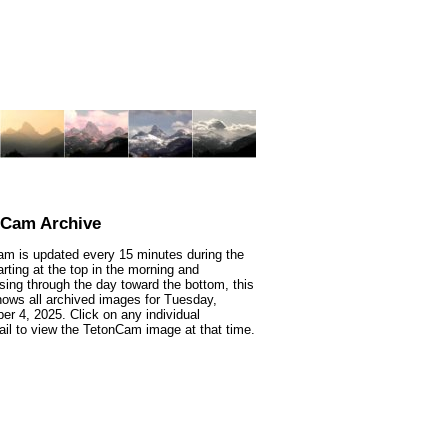
nCam Archive
m is updated every 15 minutes during the
arting at the top in the morning and
sing through the day toward the bottom, this
ows all archived images for Tuesday,
r 4, 2025. Click on any individual
il to view the TetonCam image at that time.