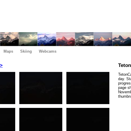
Maps
Skiing
Webcams
>
Teto
TetonCa
day. St
progres
page sh
Novembe
thumbna