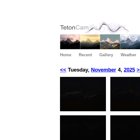
Home
Recent
Gallery
Weather
<<
Tuesday,
November
4,
2025
>