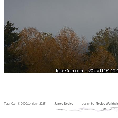
TetonCam © 2009&endash;2025
James Neeley
design by:
Neeley Worldwi