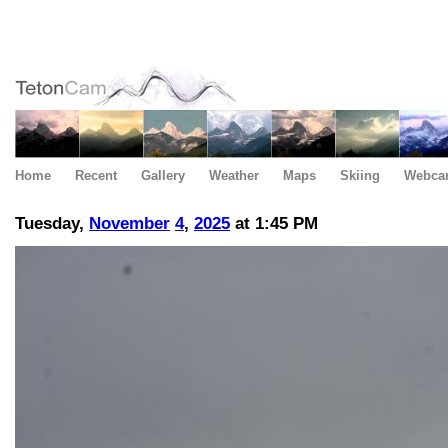
Home
Recent
Gallery
Weather
Maps
Skiing
Webca
Tuesday,
November
4
,
2025
at 1:45 PM