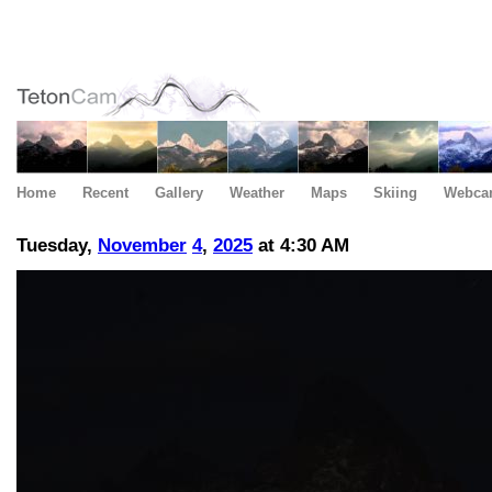
Home
Recent
Gallery
Weather
Maps
Skiing
Webca
Tuesday,
November
4
,
2025
at 4:30 AM