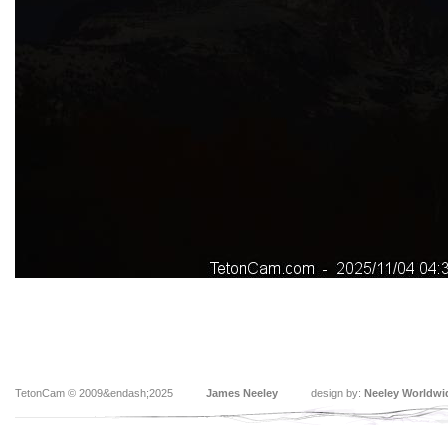
TetonCam © 2009&endash;2025
James Neeley
design by:
Neeley Worldwi