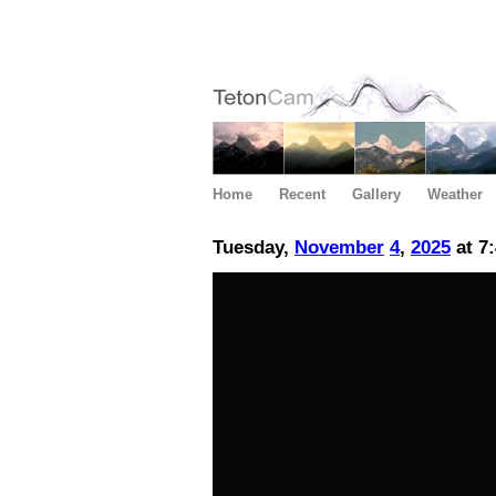
Home
Recent
Gallery
Weather
Tuesday,
November
4
,
2025
at 7