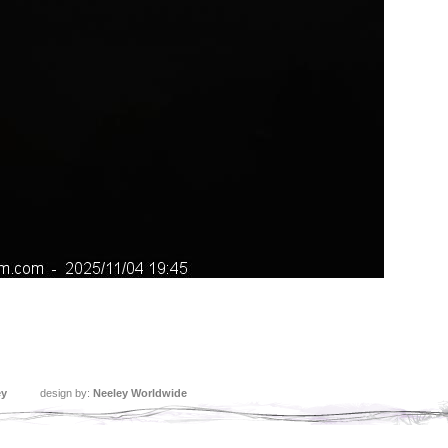
ey
design by:
Neeley Worldwide