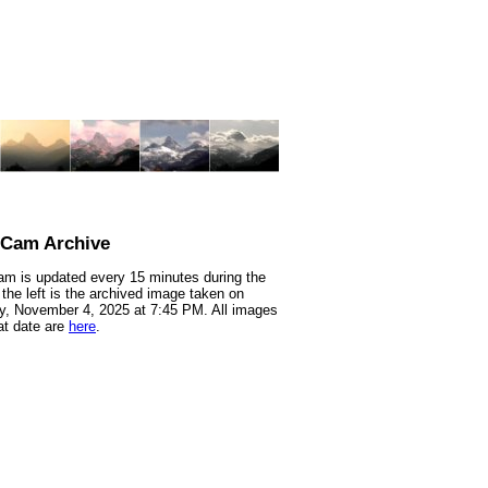
nCam Archive
m is updated every 15 minutes during the
 the left is the archived image taken on
, November 4, 2025 at 7:45 PM. All images
at date are
here
.