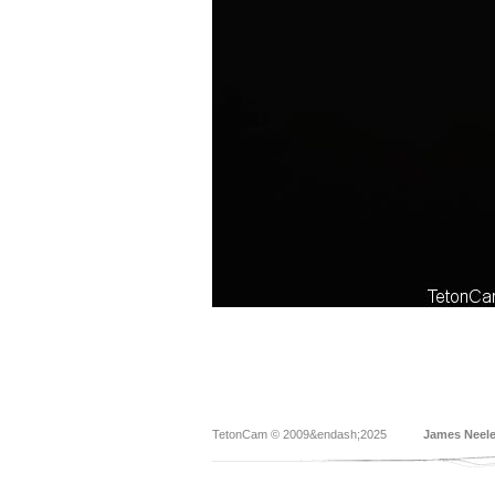
TetonCam © 2009&endash;2025
James Neel