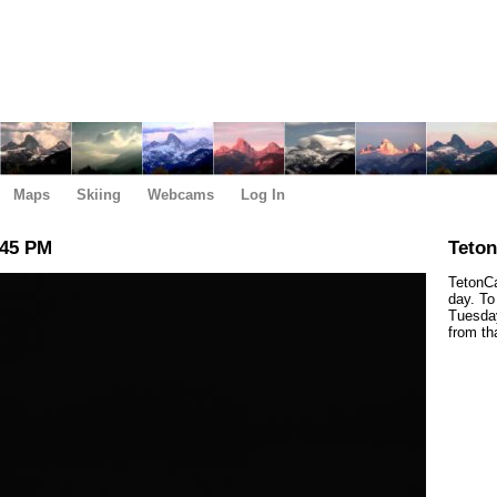
Maps
Skiing
Webcams
Log In
:45 PM
Teto
TetonCa
day. To
Tuesday
from th