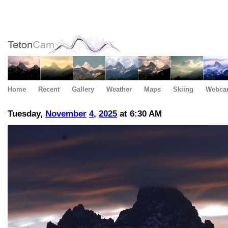
Home
Recent
Gallery
Weather
Maps
Skiing
Webca
Tuesday,
November
4
,
2025
at 6:30 AM