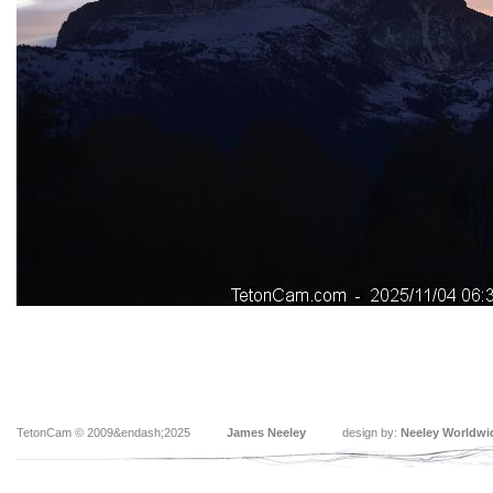
TetonCam © 2009&endash;2025
James Neeley
design by:
Neeley Worldwi