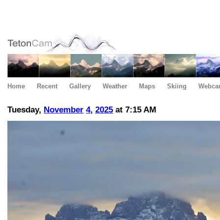
Home
Recent
Gallery
Weather
Maps
Skiing
Webca
Tuesday,
November
4
,
2025
at 7:15 AM