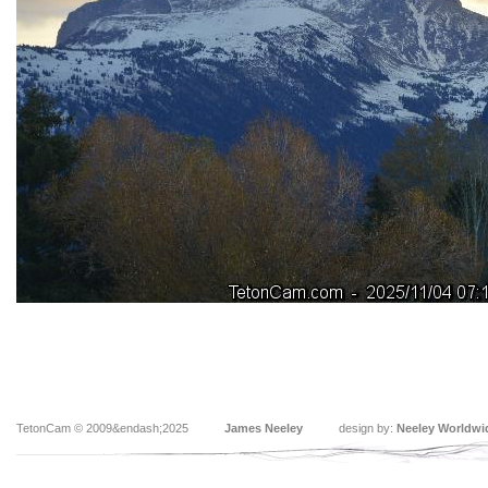
TetonCam © 2009&endash;2025
James Neeley
design by:
Neeley Worldwi