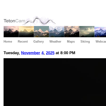
Home
Recent
Gallery
Weather
Maps
Skiing
Webca
Tuesday,
November
4
,
2025
at 8:00 PM