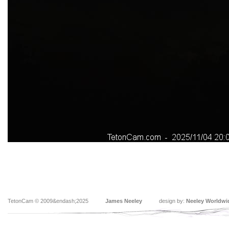
TetonCam © 2009&endash;2025
James Neeley
design by:
Neeley Worldwi