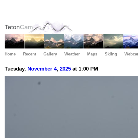
Home
Recent
Gallery
Weather
Maps
Skiing
Webca
Tuesday,
November
4
,
2025
at 1:00 PM