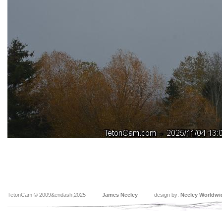
TetonCam © 2009&endash;2025
James Neeley
design by:
Neeley Worldwi