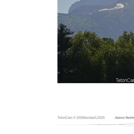
TetonCam © 2009&endash;2025
James Neel