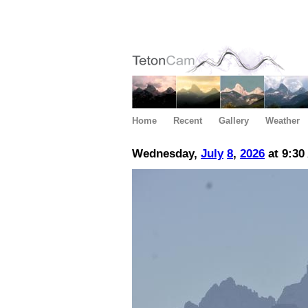
Home
Recent
Gallery
Weather
Wednesday,
July
8
,
2026
at 9:30