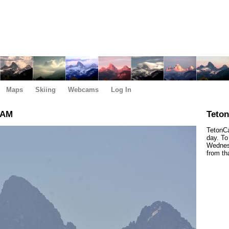
Maps
Skiing
Webcams
Log In
 AM
Teto
TetonCa
day. To
Wednesd
from th