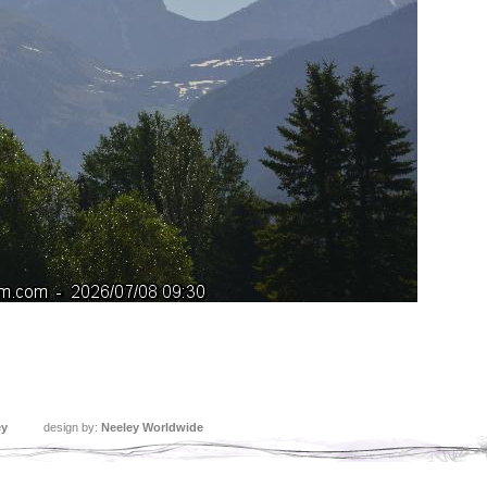
ey
design by:
Neeley Worldwide