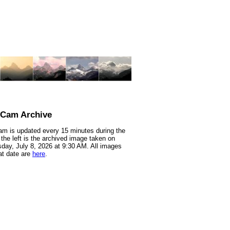
nCam Archive
m is updated every 15 minutes during the
 the left is the archived image taken on
ay, July 8, 2026 at 9:30 AM. All images
at date are
here
.