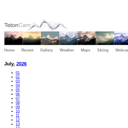
Home
Recent
Gallery
Weather
Maps
Skiing
Webca
July,
2026
01
02
03
04
05
06
07
08
09
10
11
12
13