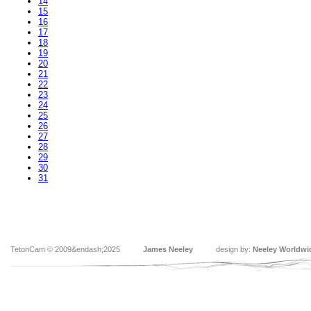
14
15
16
17
18
19
20
21
22
23
24
25
26
27
28
29
30
31
TetonCam © 2009&endash;2025
James Neeley
design by:
Neeley Worldwi