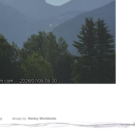
ey
design by:
Neeley Worldwide