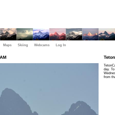
Maps
Skiing
Webcams
Log In
 AM
Teto
TetonCa
day. To
Wednesd
from th