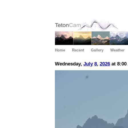
Home
Recent
Gallery
Weather
Wednesday,
July
8
,
2026
at 8:00