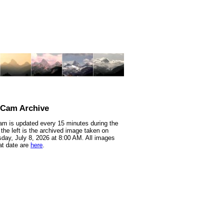
nCam Archive
m is updated every 15 minutes during the
 the left is the archived image taken on
ay, July 8, 2026 at 8:00 AM. All images
at date are
here
.