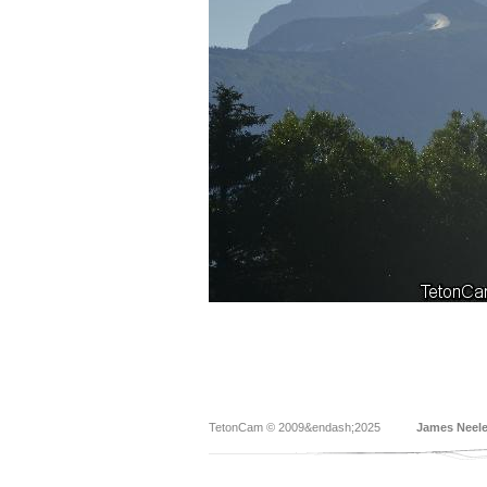
TetonCam © 2009&endash;2025
James Neel