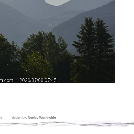
ey
design by:
Neeley Worldwide