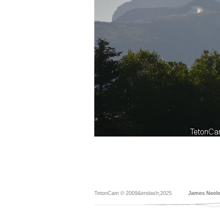
TetonCam © 2009&endash;2025
James Neel