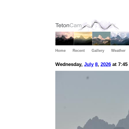
Home
Recent
Gallery
Weather
Wednesday,
July
8
,
2026
at 7:45