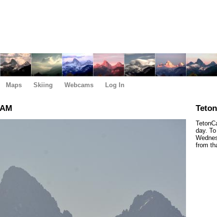
Maps
Skiing
Webcams
Log In
 AM
Teto
TetonCa
day. To
Wednesd
from th