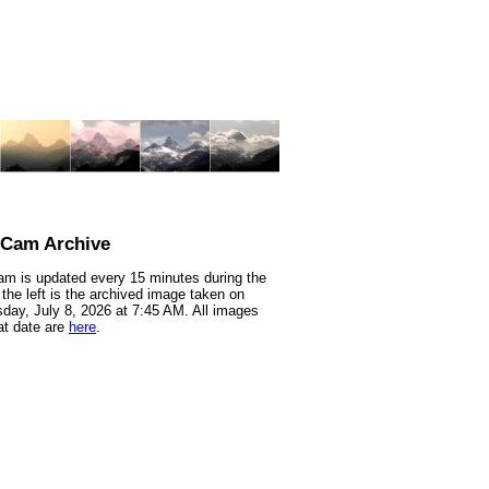
nCam Archive
m is updated every 15 minutes during the
 the left is the archived image taken on
ay, July 8, 2026 at 7:45 AM. All images
at date are
here
.