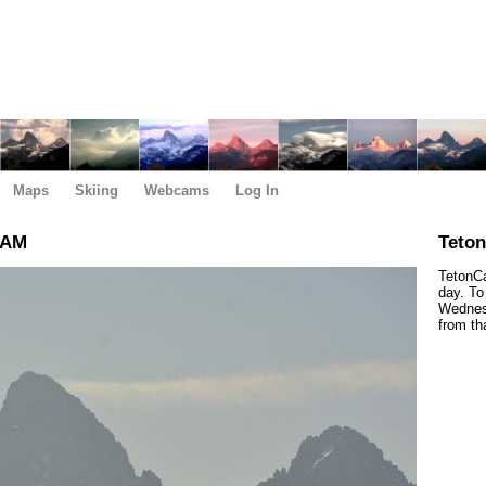
Maps
Skiing
Webcams
Log In
 AM
Teto
TetonCa
day. To
Wednesd
from th