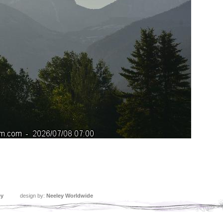
ey
design by:
Neeley Worldwide