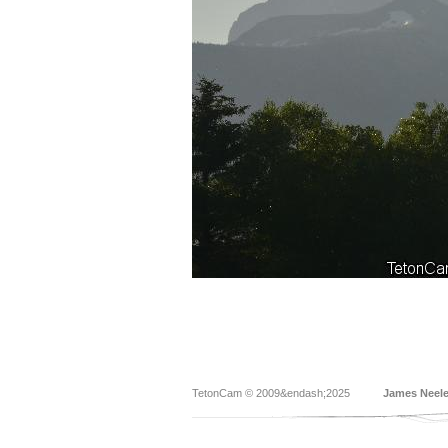
TetonCam © 2009&endash;2025
James Neel