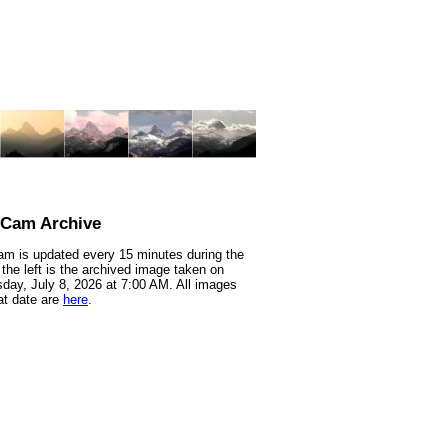
nCam Archive
m is updated every 15 minutes during the
 the left is the archived image taken on
ay, July 8, 2026 at 7:00 AM. All images
at date are
here
.