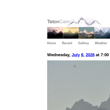
Home
Recent
Gallery
Weather
Wednesday,
July
8
,
2026
at 7:00