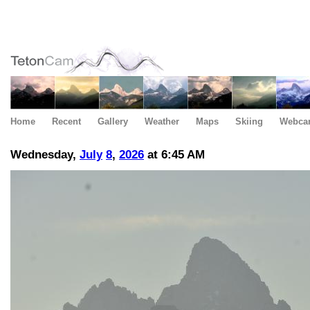
Home
Recent
Gallery
Weather
Maps
Skiing
Webca
Wednesday,
July
8
,
2026
at 6:45 AM