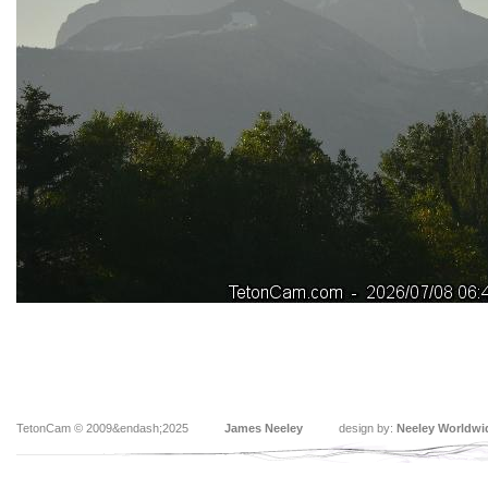
TetonCam © 2009&endash;2025
James Neeley
design by:
Neeley Worldwi