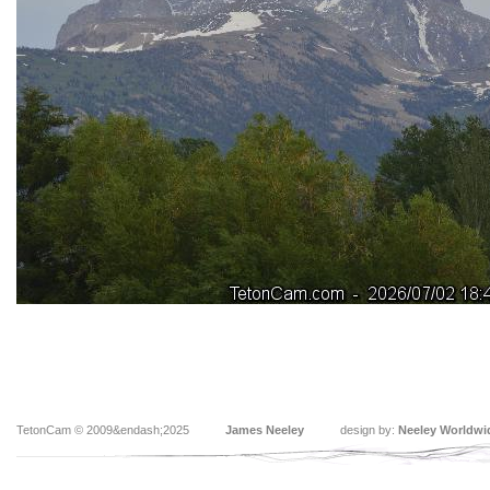
TetonCam © 2009&endash;2025
James Neeley
design by:
Neeley Worldwi