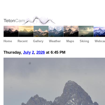
Home
Recent
Gallery
Weather
Maps
Skiing
Webca
Thursday,
July
2
,
2026
at 6:45 PM