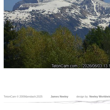
TetonCam © 2009&endash;2025
James Neeley
design by:
Neeley Worldwi