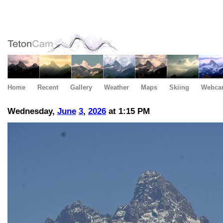
Home
Recent
Gallery
Weather
Maps
Skiing
Webca
Wednesday,
June
3
,
2026
at 1:15 PM