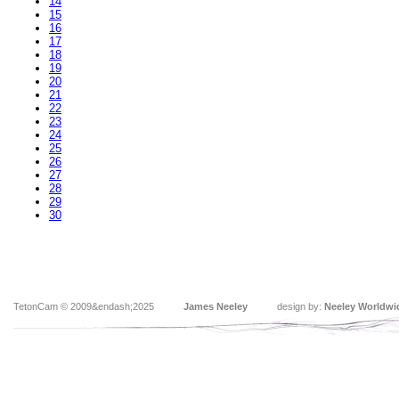
14
15
16
17
18
19
20
21
22
23
24
25
26
27
28
29
30
TetonCam © 2009&endash;2025
James Neeley
design by:
Neeley Worldwi