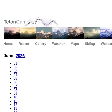
Home
Recent
Gallery
Weather
Maps
Skiing
Webca
June,
2026
01
02
03
04
05
06
07
08
09
10
11
12
13