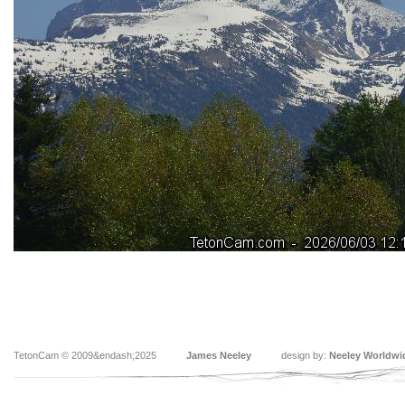
TetonCam © 2009&endash;2025
James Neeley
design by:
Neeley Worldwi