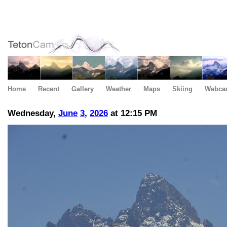
Home
Recent
Gallery
Weather
Maps
Skiing
Webca
Wednesday,
June
3
,
2026
at 12:15 PM