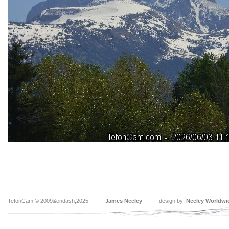
TetonCam © 2009&endash;2025
James Neeley
design by:
Neeley Worldwi