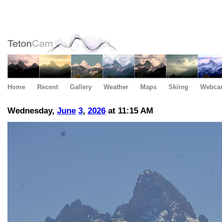
Home
Recent
Gallery
Weather
Maps
Skiing
Webca
Wednesday,
June
3
,
2026
at 11:15 AM