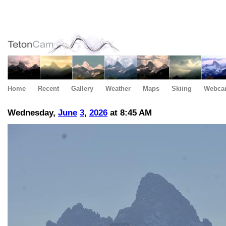
Home
Recent
Gallery
Weather
Maps
Skiing
Webca
Wednesday,
June
3
,
2026
at 8:45 AM