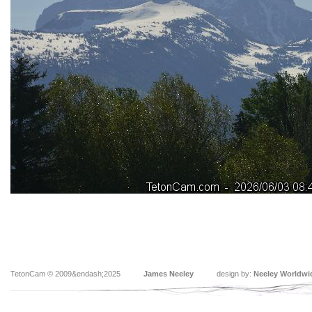
TetonCam © 2009&endash;2025
James Neeley
design by:
Neeley Worldwi