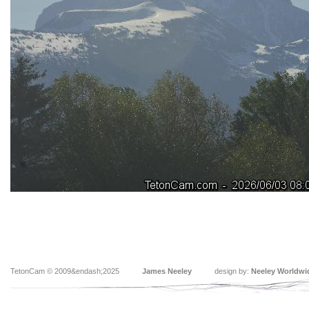
TetonCam © 2009&endash;2025
James Neeley
design by:
Neeley Worldwi