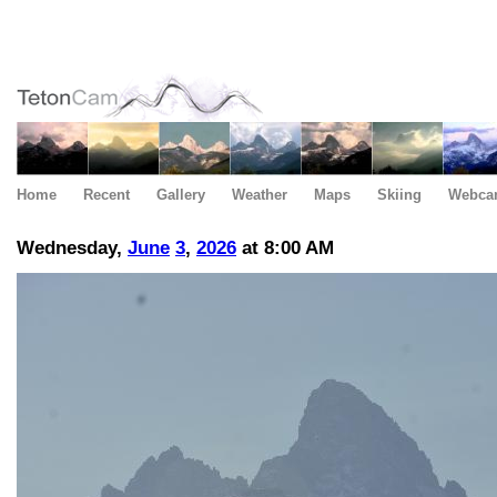
Home
Recent
Gallery
Weather
Maps
Skiing
Webca
Wednesday,
June
3
,
2026
at 8:00 AM