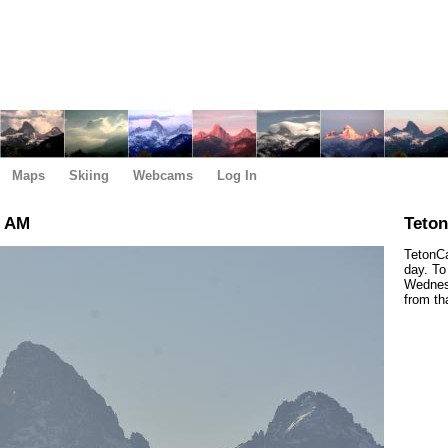
Maps
Skiing
Webcams
Log In
0 AM
Teto
TetonCa
day. To
Wednesd
from th