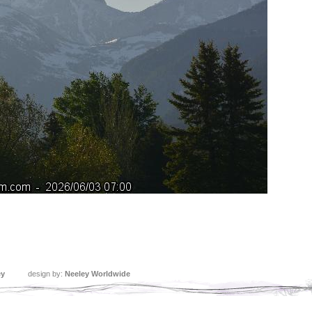
ey
design by:
Neeley Worldwide