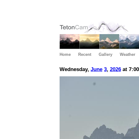
Home
Recent
Gallery
Weather
Wednesday,
June
3
,
2026
at 7:0