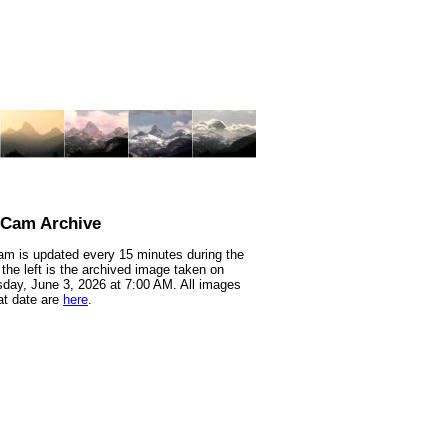
nCam Archive
m is updated every 15 minutes during the
 the left is the archived image taken on
ay, June 3, 2026 at 7:00 AM. All images
at date are
here
.