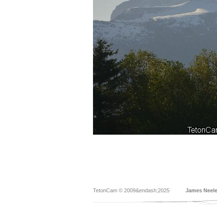
TetonCam © 2009&endash;2025
James Neel