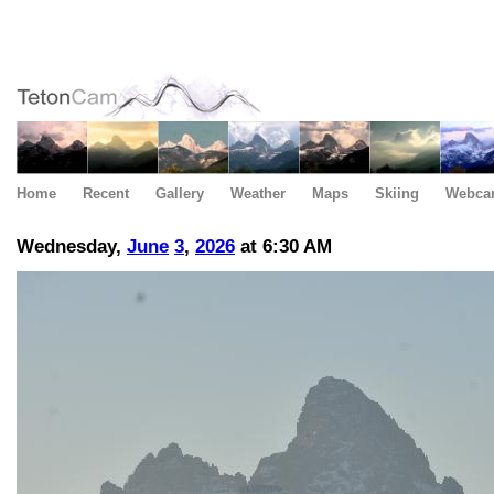
Home
Recent
Gallery
Weather
Maps
Skiing
Webca
Wednesday,
June
3
,
2026
at 6:30 AM