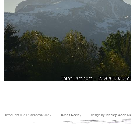
TetonCam © 2009&endash;2025
James Neeley
design by:
Neeley Worldwi