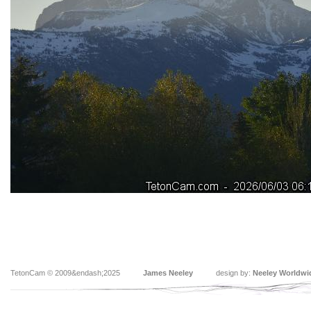
TetonCam © 2009&endash;2025
James Neeley
design by:
Neeley Worldwi