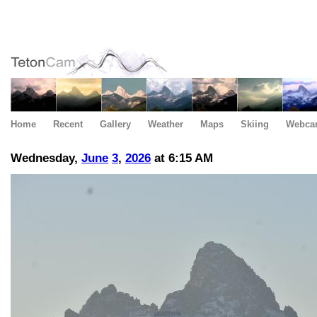
Home
Recent
Gallery
Weather
Maps
Skiing
Webca
Wednesday,
June
3
,
2026
at 6:15 AM