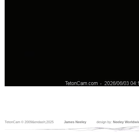
TetonCam © 2009&endash;2025
James Neeley
design by:
Neeley Worldwi