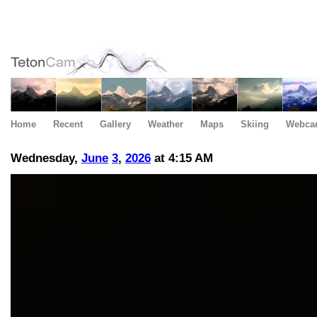
Home
Recent
Gallery
Weather
Maps
Skiing
Webca
Wednesday,
June
3
,
2026
at 4:15 AM