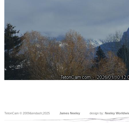
TetonCam © 2009&endash;2025
James Neeley
design by:
Neeley Worldwi