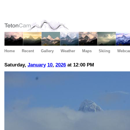
Home
Recent
Gallery
Weather
Maps
Skiing
Webca
Saturday,
January
10
,
2026
at 12:00 PM