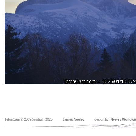
TetonCam © 2009&endash;2025
James Neeley
design by:
Neeley Worldwi