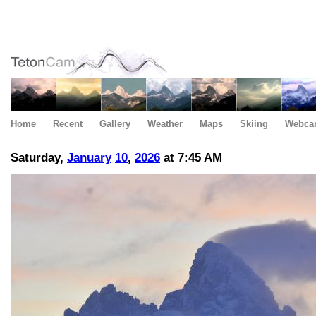
Home
Recent
Gallery
Weather
Maps
Skiing
Webca
Saturday,
January
10
,
2026
at 7:45 AM