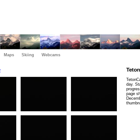
Maps
Skiing
Webcams
>
Teto
TetonCa
day. St
progres
page sh
Decembe
thumbna