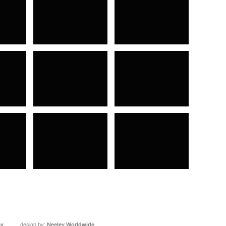
ey
design by:
Neeley Worldwide