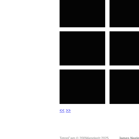
<<
>>
TetonCam © 2009&endash;2025
James Neel