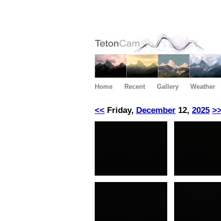
Home
Recent
Gallery
Weather
<<
Friday,
December
12,
2025
>