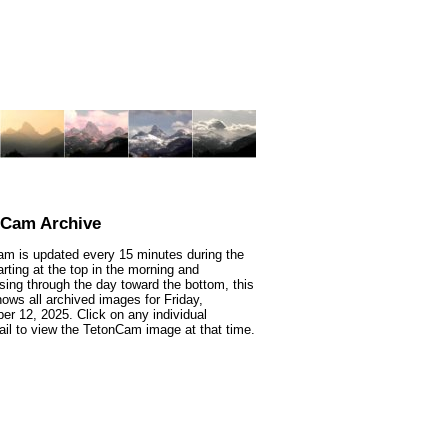
nCam Archive
m is updated every 15 minutes during the
arting at the top in the morning and
sing through the day toward the bottom, this
ows all archived images for Friday,
r 12, 2025. Click on any individual
il to view the TetonCam image at that time.