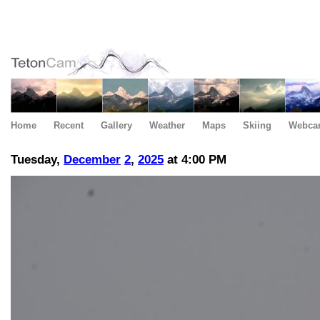
Home
Recent
Gallery
Weather
Maps
Skiing
Webca
Tuesday,
December
2
,
2025
at 4:00 PM