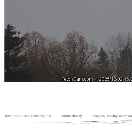
TetonCam © 2009&endash;2025
James Neeley
design by:
Neeley Worldwi