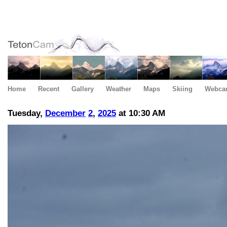
Home
Recent
Gallery
Weather
Maps
Skiing
Webca
Tuesday,
December
2
,
2025
at 10:30 AM