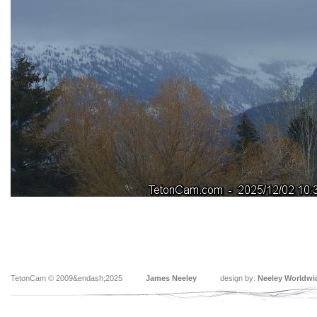
TetonCam © 2009&endash;2025
James Neeley
design by:
Neeley Worldwi