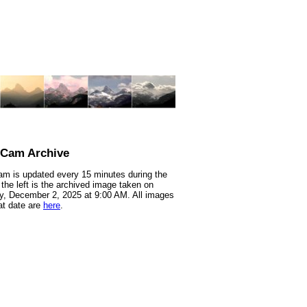
nCam Archive
m is updated every 15 minutes during the
 the left is the archived image taken on
, December 2, 2025 at 9:00 AM. All images
at date are
here
.