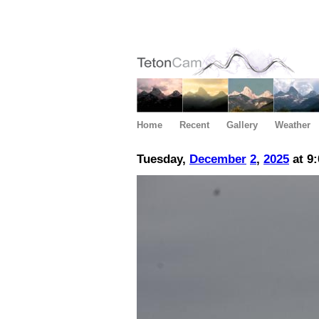
Home
Recent
Gallery
Weather
Tuesday,
December
2
,
2025
at 9