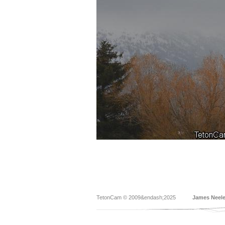
TetonCam © 2009&endash;2025
James Neel