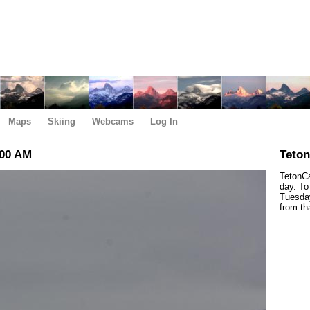
Maps
Skiing
Webcams
Log In
:00 AM
Teto
TetonCa
day. To
Tuesday
from th