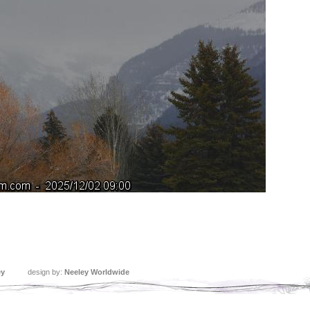
ey
design by:
Neeley Worldwide