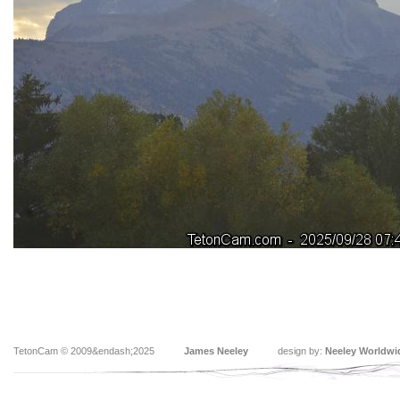
TetonCam © 2009&endash;2025
James Neeley
design by:
Neeley Worldwi