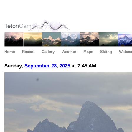
Home
Recent
Gallery
Weather
Maps
Skiing
Webca
Sunday,
September
28
,
2025
at 7:45 AM