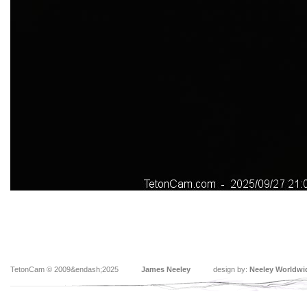
TetonCam © 2009&endash;2025
James Neeley
design by:
Neeley Worldwi