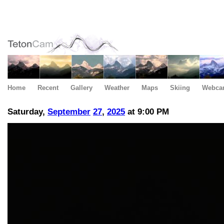
Home
Recent
Gallery
Weather
Maps
Skiing
Webca
Saturday,
September
27
,
2025
at 9:00 PM