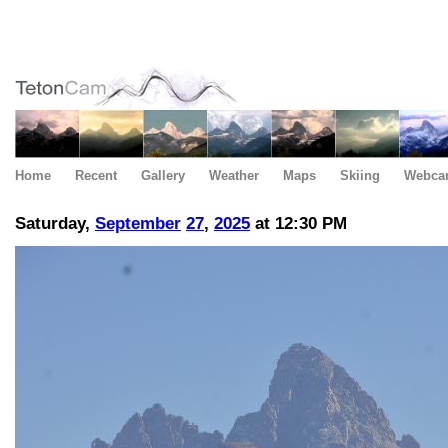
Home
Recent
Gallery
Weather
Maps
Skiing
Webca
Saturday,
September
27
,
2025
at 12:30 PM