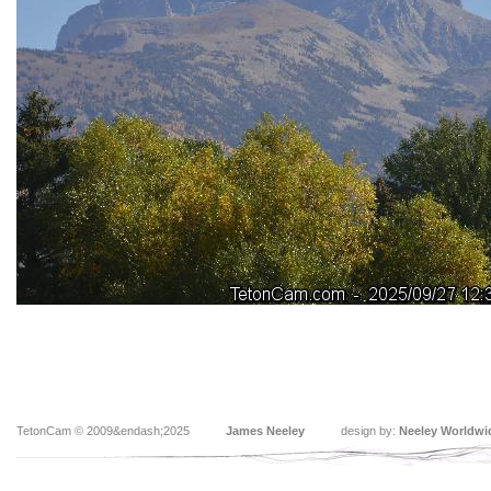
TetonCam © 2009&endash;2025
James Neeley
design by:
Neeley Worldwi