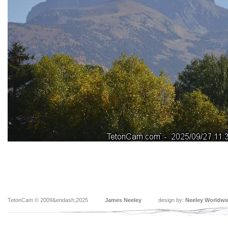
TetonCam © 2009&endash;2025
James Neeley
design by:
Neeley Worldwi