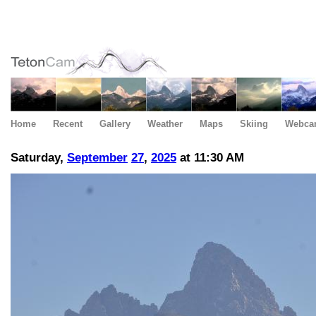
Home
Recent
Gallery
Weather
Maps
Skiing
Webca
Saturday,
September
27
,
2025
at 11:30 AM