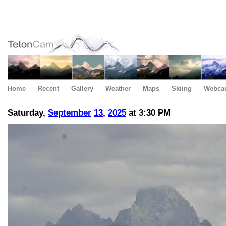
Home
Recent
Gallery
Weather
Maps
Skiing
Webca
Saturday,
September
13
,
2025
at 3:30 PM