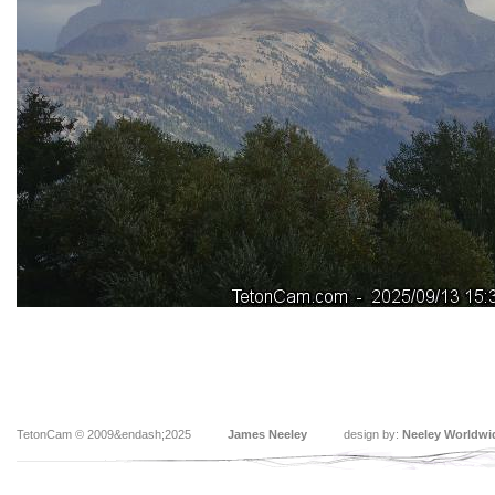
TetonCam © 2009&endash;2025
James Neeley
design by:
Neeley Worldwi