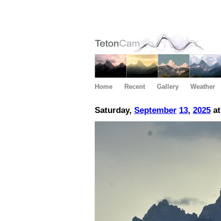
Home
Recent
Gallery
Weather
Saturday,
September
13
,
2025
at