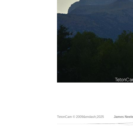
TetonCam © 2009&endash;2025
James Neel