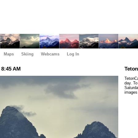
Maps
Skiing
Webcams
Log In
 8:45 AM
Teto
TetonCa
day. To
Saturda
images 