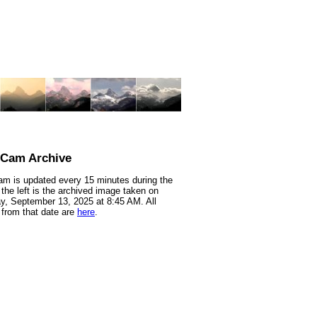
nCam Archive
m is updated every 15 minutes during the
 the left is the archived image taken on
y, September 13, 2025 at 8:45 AM. All
from that date are
here
.