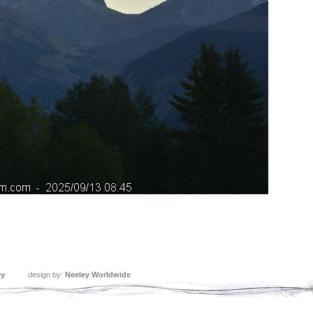
ey
design by:
Neeley Worldwide