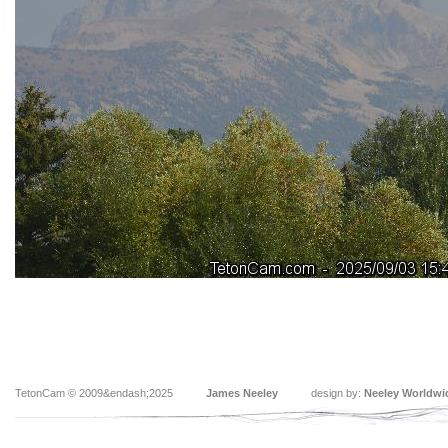
TetonCam © 2009&endash;2025
James Neeley
design by:
Neeley Worldwi