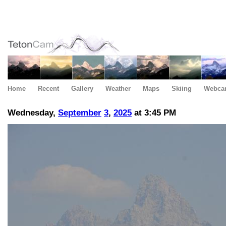
Home
Recent
Gallery
Weather
Maps
Skiing
Webca
Wednesday,
September
3
,
2025
at 3:45 PM