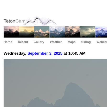
Home
Recent
Gallery
Weather
Maps
Skiing
Webca
Wednesday,
September
3
,
2025
at 10:45 AM