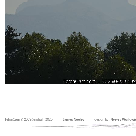
TetonCam © 2009&endash;2025
James Neeley
design by:
Neeley Worldwi