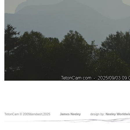
TetonCam © 2009&endash;2025
James Neeley
design by:
Neeley Worldwi