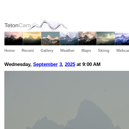
Home
Recent
Gallery
Weather
Maps
Skiing
Webca
Wednesday,
September
3
,
2025
at 9:00 AM