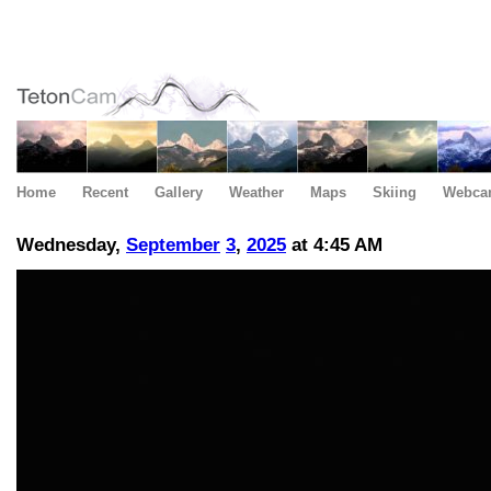
Home
Recent
Gallery
Weather
Maps
Skiing
Webca
Wednesday,
September
3
,
2025
at 4:45 AM