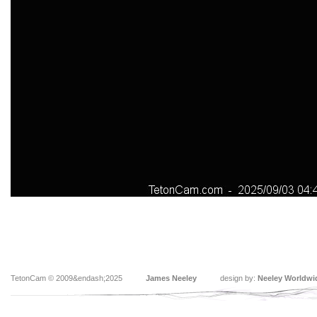
TetonCam © 2009&endash;2025
James Neeley
design by:
Neeley Worldwi