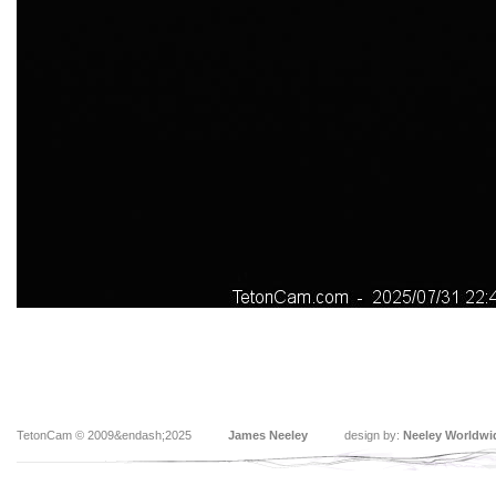
TetonCam © 2009&endash;2025
James Neeley
design by:
Neeley Worldwi