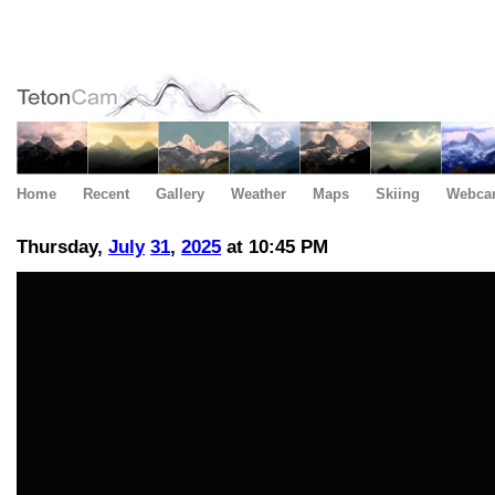
Home
Recent
Gallery
Weather
Maps
Skiing
Webca
Thursday,
July
31
,
2025
at 10:45 PM