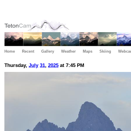
Home
Recent
Gallery
Weather
Maps
Skiing
Webca
Thursday,
July
31
,
2025
at 7:45 PM