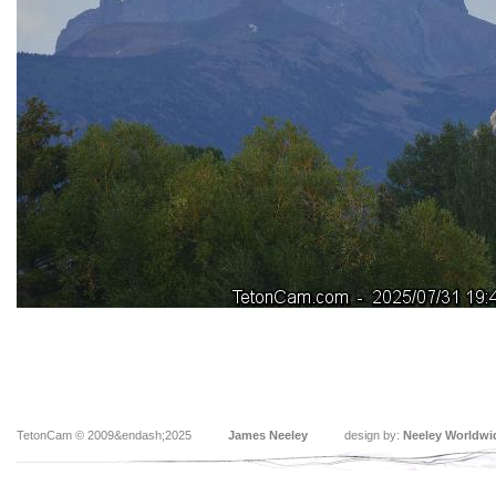
TetonCam © 2009&endash;2025
James Neeley
design by:
Neeley Worldwi