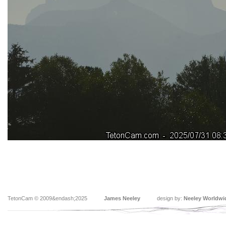
TetonCam © 2009&endash;2025
James Neeley
design by:
Neeley Worldwi