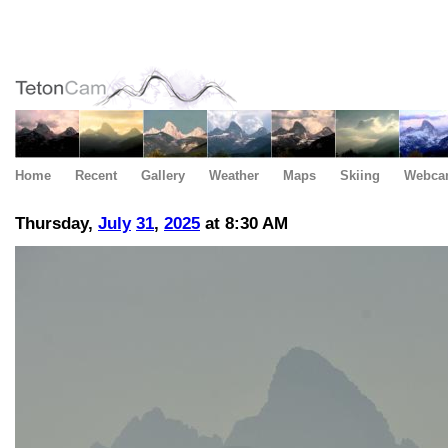
Home
Recent
Gallery
Weather
Maps
Skiing
Webca
Thursday,
July
31
,
2025
at 8:30 AM