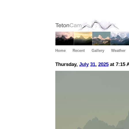
Home
Recent
Gallery
Weather
Thursday,
July
31
,
2025
at 7:15 