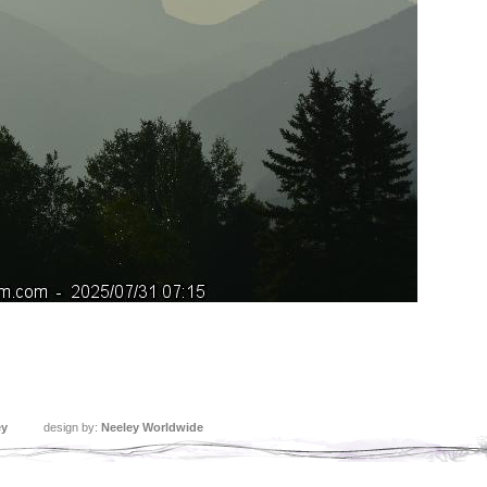
ey
design by:
Neeley Worldwide