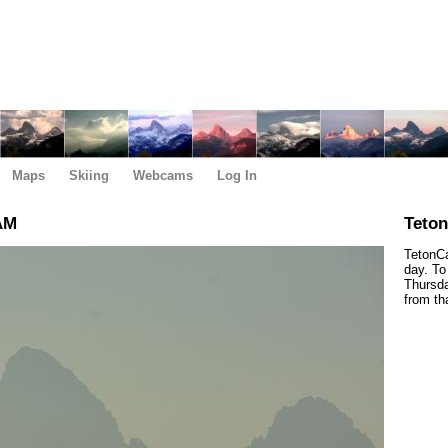
Maps
Skiing
Webcams
Log In
AM
Teto
TetonCa
day. To
Thursda
from th