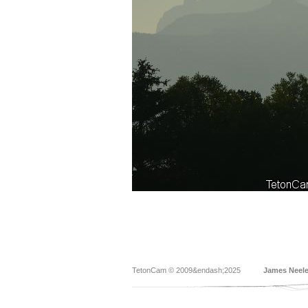
TetonCam © 2009&endash;2025
James Neel