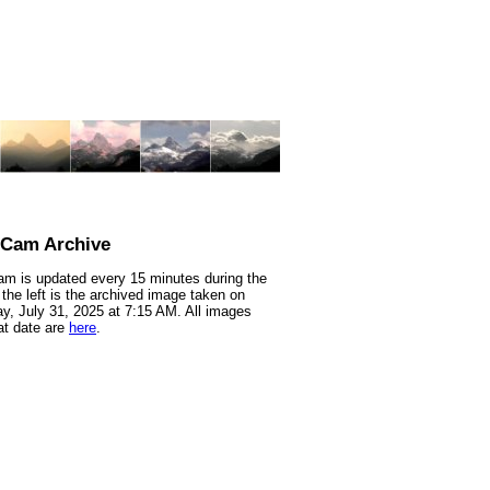
nCam Archive
m is updated every 15 minutes during the
 the left is the archived image taken on
y, July 31, 2025 at 7:15 AM. All images
at date are
here
.