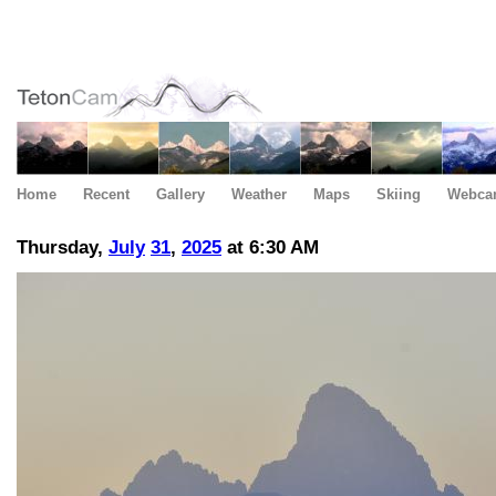
Home
Recent
Gallery
Weather
Maps
Skiing
Webca
Thursday,
July
31
,
2025
at 6:30 AM