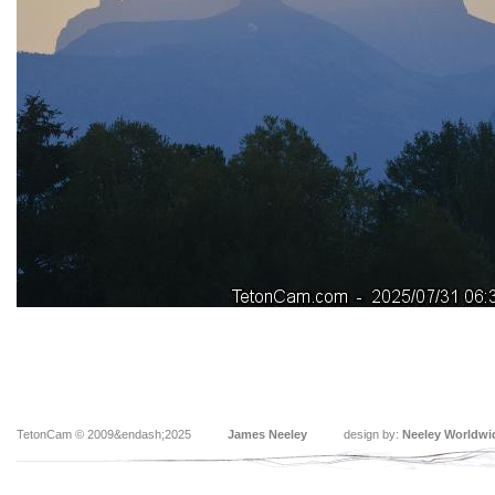
TetonCam © 2009&endash;2025
James Neeley
design by:
Neeley Worldwi