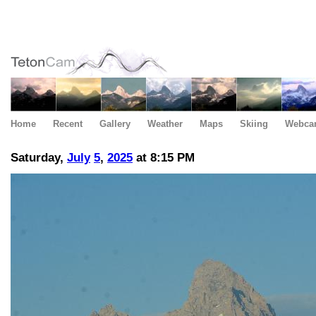
Home
Recent
Gallery
Weather
Maps
Skiing
Webca
Saturday,
July
5
,
2025
at 8:15 PM