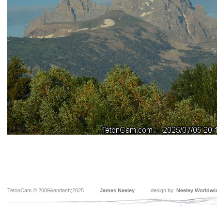
TetonCam © 2009&endash;2025
James Neeley
design by:
Neeley Worldwi