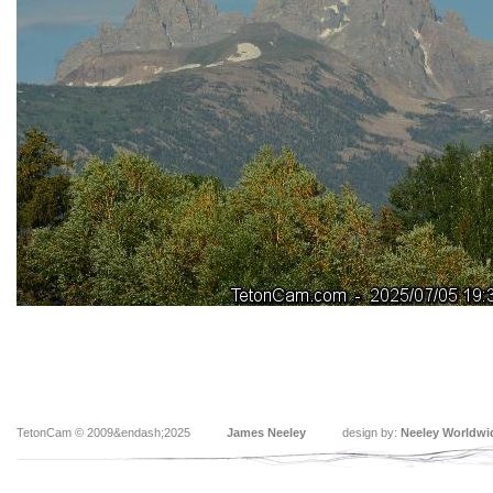
TetonCam © 2009&endash;2025
James Neeley
design by:
Neeley Worldwi