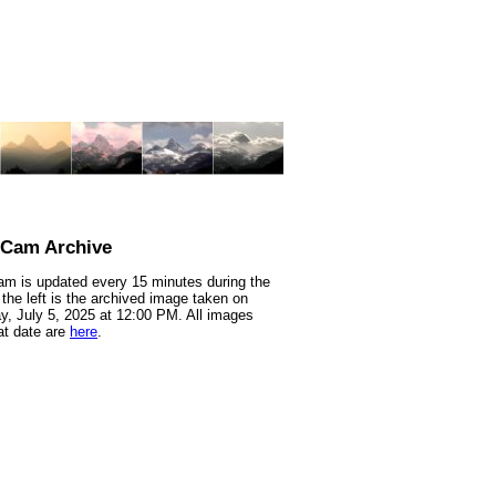
nCam Archive
m is updated every 15 minutes during the
 the left is the archived image taken on
y, July 5, 2025 at 12:00 PM. All images
at date are
here
.