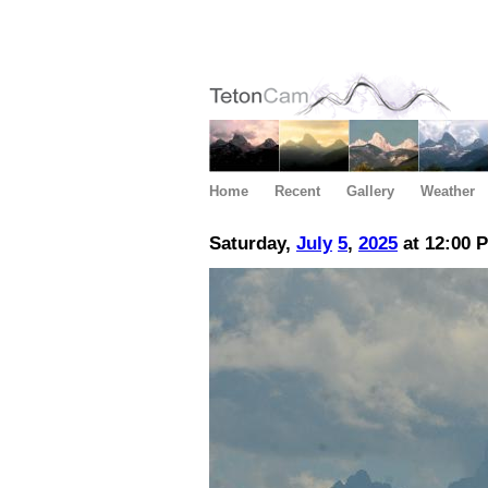
Home
Recent
Gallery
Weather
Saturday,
July
5
,
2025
at 12:00 