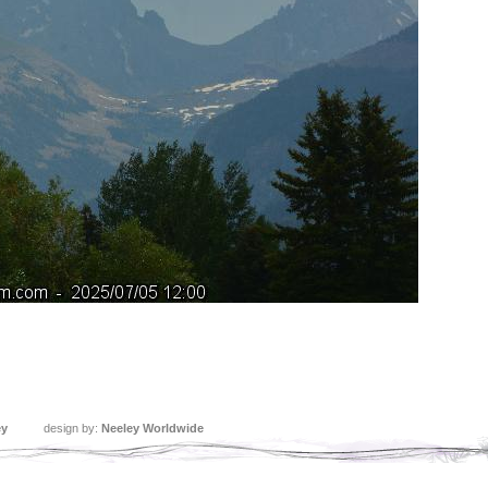
ey
design by:
Neeley Worldwide