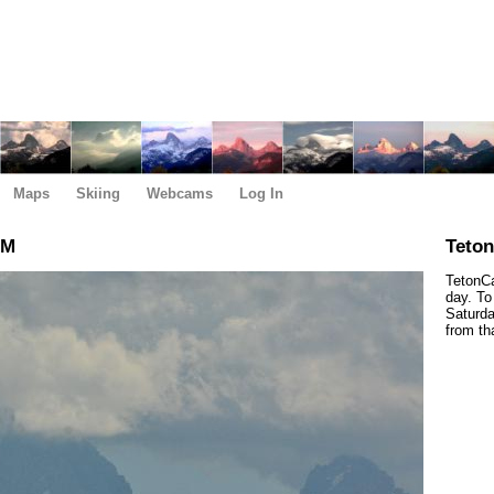
Maps
Skiing
Webcams
Log In
PM
Teto
TetonCa
day. To
Saturda
from th