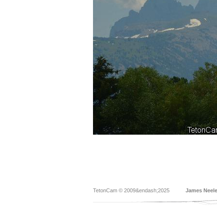
TetonCam © 2009&endash;2025
James Neel