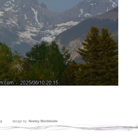
ey
design by:
Neeley Worldwide