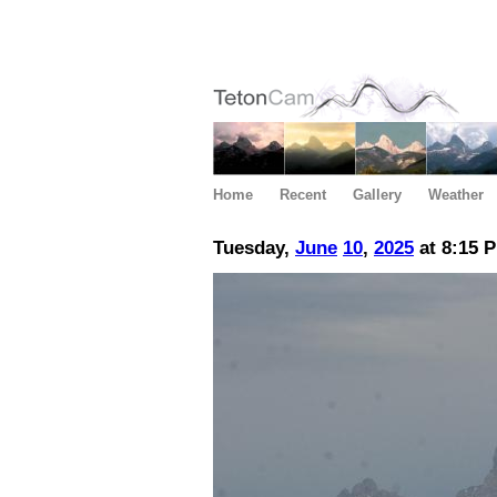
Home
Recent
Gallery
Weather
Tuesday,
June
10
,
2025
at 8:15 