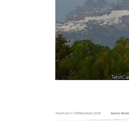
TetonCam © 2009&endash;2025
James Neel