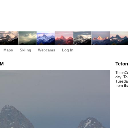
Maps
Skiing
Webcams
Log In
PM
Teto
TetonCa
day. To
Tuesday
from th