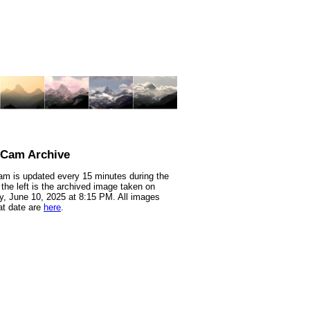
nCam Archive
m is updated every 15 minutes during the
 the left is the archived image taken on
, June 10, 2025 at 8:15 PM. All images
at date are
here
.